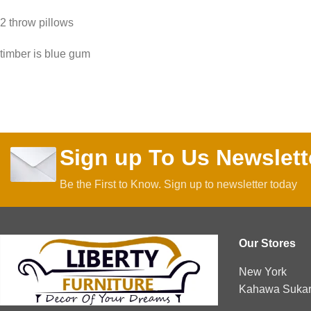
2 throw pillows
timber is blue gum
Sign up To Us Newslett
Be the First to Know. Sign up to newsletter today
Our Stores
New York
Kahawa Sukari