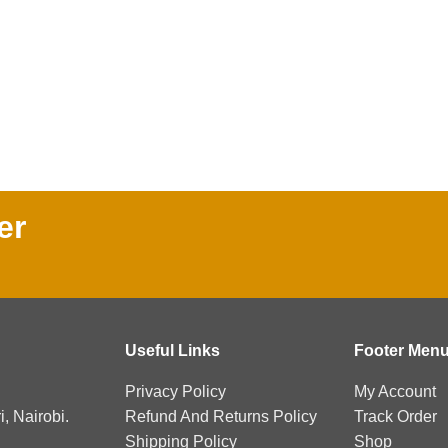
er
Useful Links
Footer Men
Privacy Policy
My Account
, Nairobi.
Refund And Returns Policy
Track Order
Shipping Policy
Shop