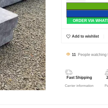
ORDER VIA WHAT
Add to wishlist
11
People watching 
Fast Shipping
Carrier information
P