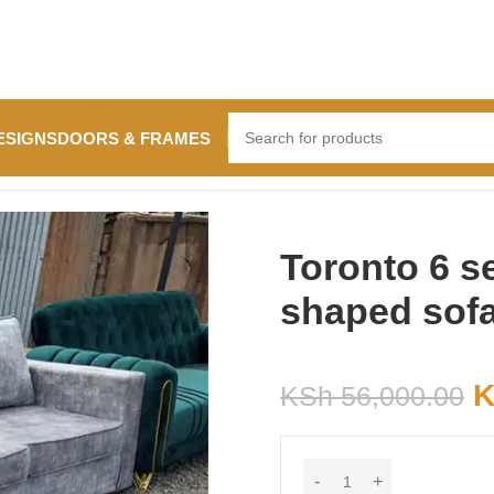
ESIGNS
DOORS & FRAMES
sofa
Toronto 6 se
shaped sof
K
KSh
56,000.00