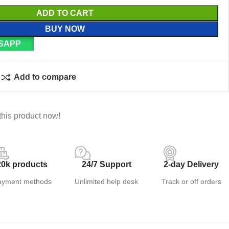
ADD TO CART
BUY NOW
SAPP
Add to compare
this product now!
20k products
24/7 Support
2-day Delivery
ayment methods
Unlimited help desk
Track or off orders