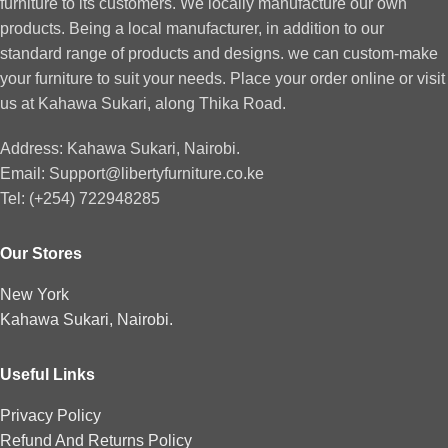
furniture to its customers. We locally manufacture our own
products. Being a local manufacturer, in addition to our
standard range of products and designs. we can custom-make
your furniture to suit your needs. Place your order online or visit
us at Kahawa Sukari, along Thika Road.
Address: Kahawa Sukari, Nairobi.
Email: Support@libertyfurniture.co.ke
Tel: (+254) 722948285
Our Stores
New York
Kahawa Sukari, Nairobi.
Useful Links
Privacy Policy
Refund And Returns Policy