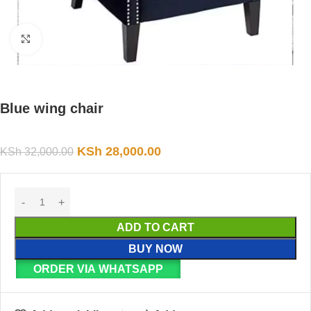
Click to enlarge
Blue wing chair
KSh
28,000.00
KSh
32,000.00
ADD TO CART
BUY NOW
ORDER VIA WHATSAPP