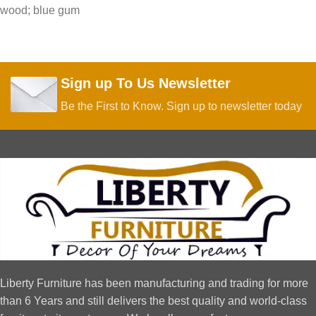
wood; blue gum
Sign up To Us Newsletter
Be the First to Know. Sign up to newsletter today
Liberty Furniture has been manufacturing and trading for more
than 6 Years and still delivers the best quality and world-class