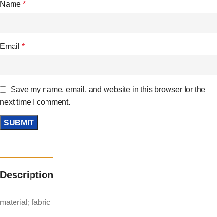
Name
*
Email
*
Save my name, email, and website in this browser for the
next time I comment.
Description
material; fabric