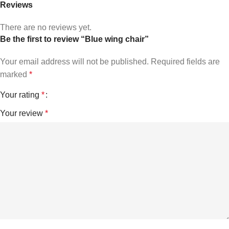
Reviews
There are no reviews yet.
Be the first to review “Blue wing chair”
Your email address will not be published.
Required fields are
marked
*
Your rating
*
Your review
*