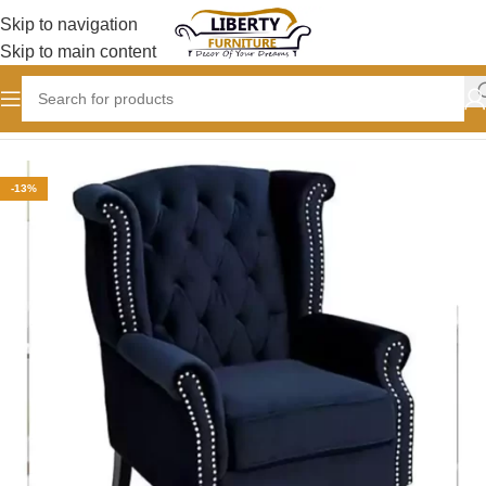
Skip to navigation
Skip to main content
Home
CHAIRS
Wing Chair
-13%