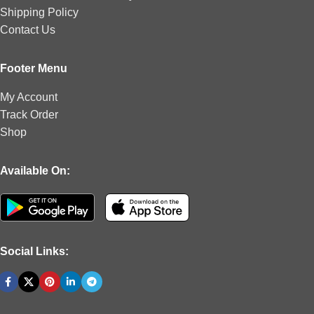
Shipping Policy
Contact Us
Footer Menu
My Account
Track Order
Shop
Available On:
Social Links: