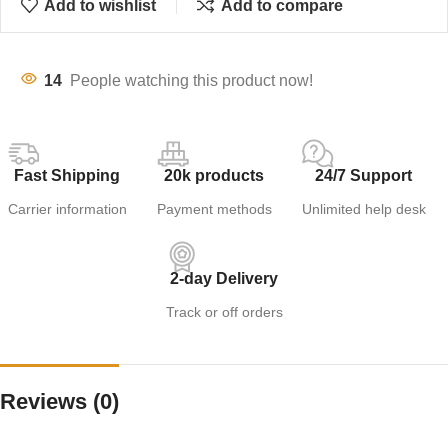
Add to wishlist
Add to compare
14
People watching this product now!
Fast Shipping
20k products
24/7 Support
Carrier information
Payment methods
Unlimited help desk
2-day Delivery
Track or off orders
Reviews (0)