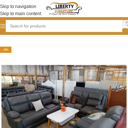
Skip to navigation
Skip to main content
Home
SOFAS
Semi-Recliner Sofas
-4%