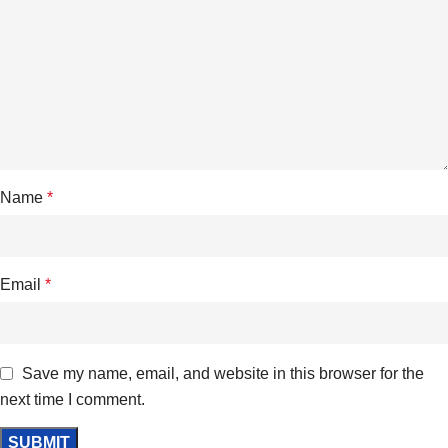
Name
*
Email
*
Save my name, email, and website in this browser for the
next time I comment.