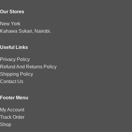
Our Stores
New York
Kahawa Sukari, Nairobi.
Useful Links
Privacy Policy
Refund And Returns Policy
Shipping Policy
Contact Us
Footer Menu
My Account
Track Order
Shop