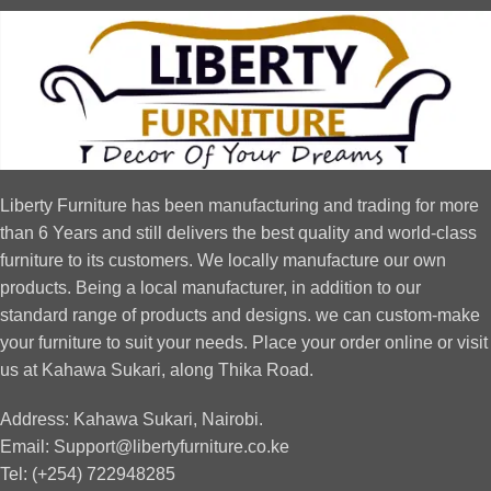
Liberty Furniture has been manufacturing and trading for more
than 6 Years and still delivers the best quality and world-class
furniture to its customers. We locally manufacture our own
products. Being a local manufacturer, in addition to our
standard range of products and designs. we can custom-make
your furniture to suit your needs. Place your order online or visit
us at Kahawa Sukari, along Thika Road.
Address: Kahawa Sukari, Nairobi.
Email: Support@libertyfurniture.co.ke
Tel: (+254) 722948285