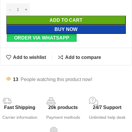
ADD TO CART
BUY NOW
ORDER VIA WHATSAPP
Add to wishlist
Add to compare
13
People watching this product now!
Fast Shipping
20k products
24/7 Support
Carrier information
Payment methods
Unlimited help desk