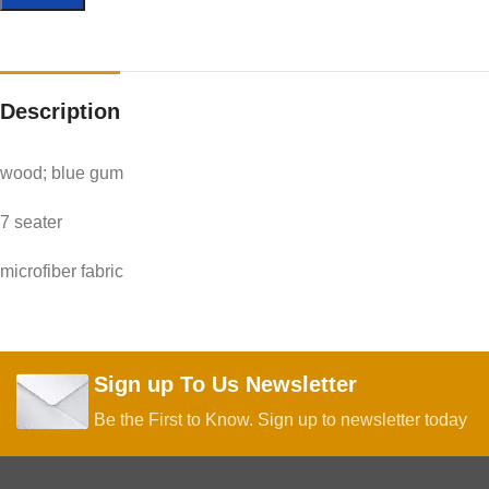
Description
wood; blue gum
7 seater
microfiber fabric
Sign up To Us Newsletter
Be the First to Know. Sign up to newsletter today