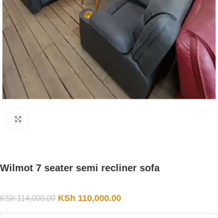
Click to enlarge
Wilmot 7 seater semi recliner sofa
KSh
110,000.00
KSh
114,000.00