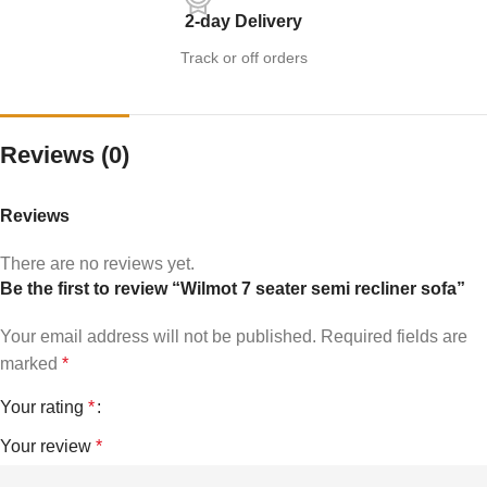
2-day Delivery
Track or off orders
Reviews (0)
Reviews
There are no reviews yet.
Be the first to review “Wilmot 7 seater semi recliner sofa”
Your email address will not be published.
Required fields are
marked
*
Your rating
*
Your review
*