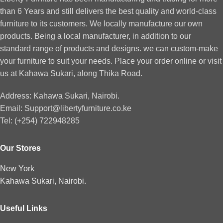
than 6 Years and still delivers the best quality and world-class
furniture to its customers. We locally manufacture our own
products. Being a local manufacturer, in addition to our
standard range of products and designs. we can custom-make
your furniture to suit your needs. Place your order online or visit
us at Kahawa Sukari, along Thika Road.
Address: Kahawa Sukari, Nairobi.
Email: Support@libertyfurniture.co.ke
Tel: (+254) 722948285
Our Stores
New York
Kahawa Sukari, Nairobi.
Useful Links