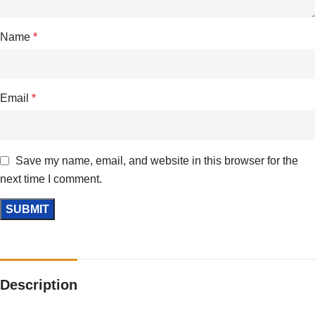
Name
*
Email
*
Save my name, email, and website in this browser for the
next time I comment.
Description