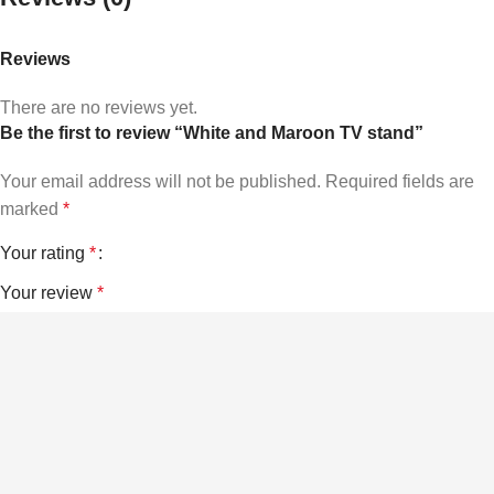
Reviews
There are no reviews yet.
Be the first to review “White and Maroon TV stand”
Your email address will not be published.
Required fields are
marked
*
Your rating
*
Your review
*