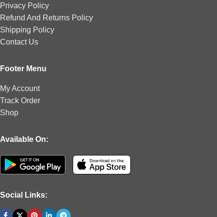
Privacy Policy
Refund And Returns Policy
Shipping Policy
Contact Us
Footer Menu
My Account
Track Order
Shop
Available On:
Social Links: