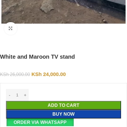
Click to enlarge
White and Maroon TV stand
KSh
24,000.00
KSh
26,000.00
ADD TO CART
BUY NOW
ORDER VIA WHATSAPP