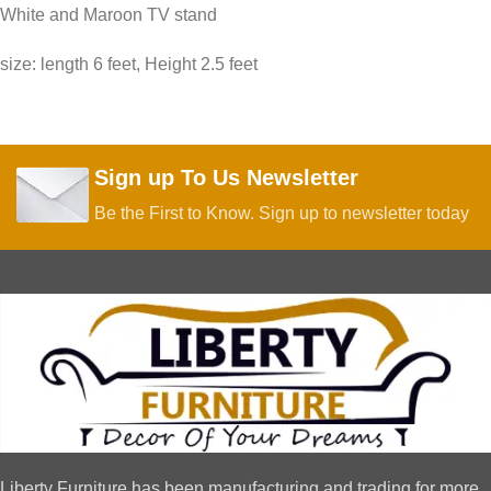
White and Maroon TV stand
size: length 6 feet, Height 2.5 feet
Sign up To Us Newsletter
Be the First to Know. Sign up to newsletter today
Liberty Furniture has been manufacturing and trading for more