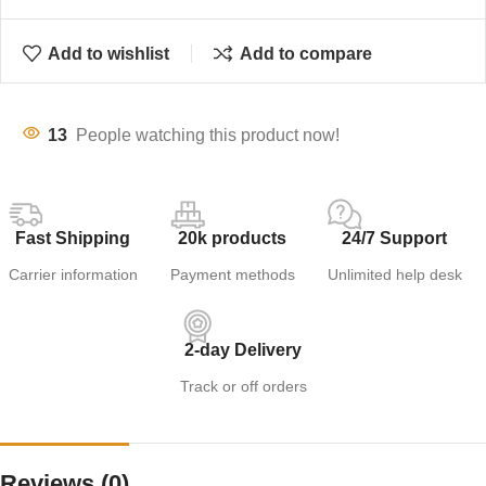
Add to wishlist
Add to compare
13
People watching this product now!
Fast Shipping
20k products
24/7 Support
Carrier information
Payment methods
Unlimited help desk
2-day Delivery
Track or off orders
Reviews (0)