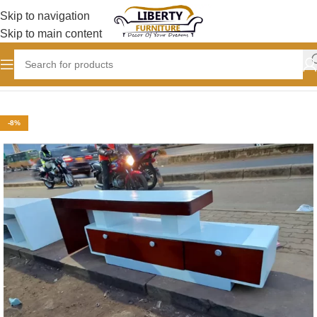
Skip to navigation
Skip to main content
Home
LIVING ROOM
TV Stand designs
-8%