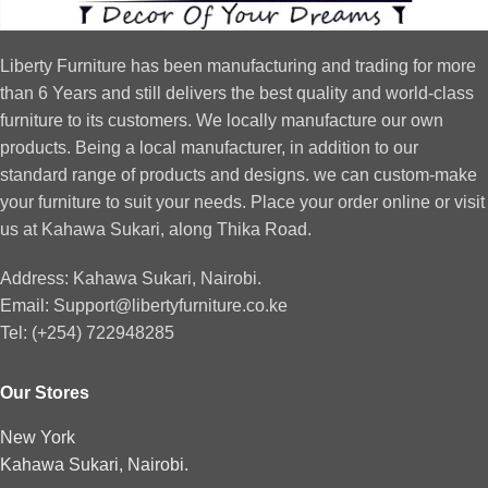
Liberty Furniture has been manufacturing and trading for more
than 6 Years and still delivers the best quality and world-class
furniture to its customers. We locally manufacture our own
products. Being a local manufacturer, in addition to our
standard range of products and designs. we can custom-make
your furniture to suit your needs. Place your order online or visit
us at Kahawa Sukari, along Thika Road.
Address: Kahawa Sukari, Nairobi.
Email: Support@libertyfurniture.co.ke
Tel: (+254) 722948285
Our Stores
New York
Kahawa Sukari, Nairobi.