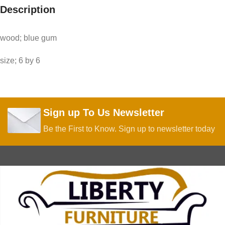
Description
wood; blue gum
size; 6 by 6
Sign up To Us Newsletter
Be the First to Know. Sign up to newsletter today