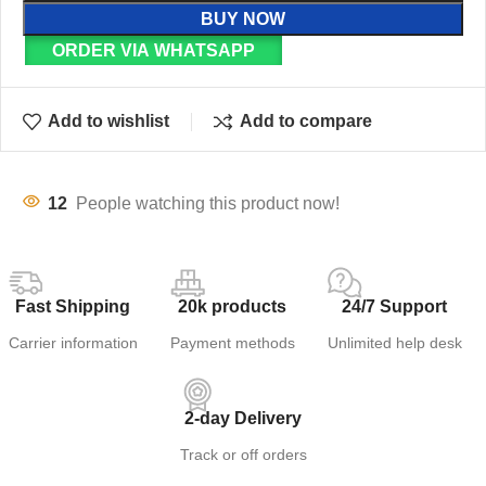
BUY NOW
ORDER VIA WHATSAPP
Add to wishlist
Add to compare
12
People watching this product now!
Fast Shipping
20k products
24/7 Support
Carrier information
Payment methods
Unlimited help desk
2-day Delivery
Track or off orders