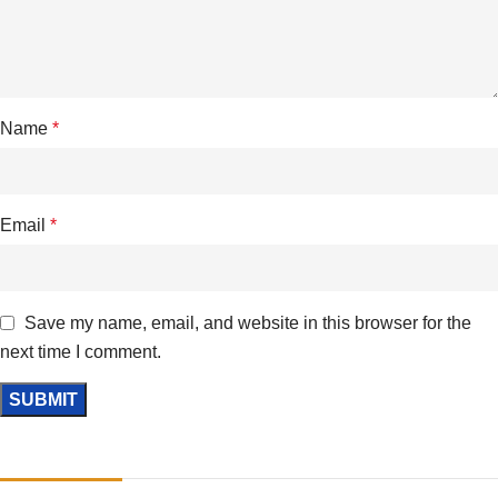
Name
*
Email
*
Save my name, email, and website in this browser for the
next time I comment.