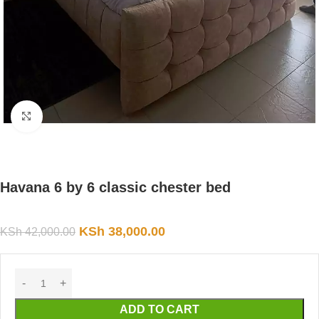
Click to enlarge
Havana 6 by 6 classic chester bed
KSh
38,000.00
KSh
42,000.00
ADD TO CART