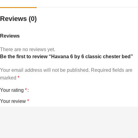
Reviews (0)
Reviews
There are no reviews yet.
Be the first to review “Havana 6 by 6 classic chester bed”
Your email address will not be published.
Required fields are
marked
*
Your rating
*
Your review
*