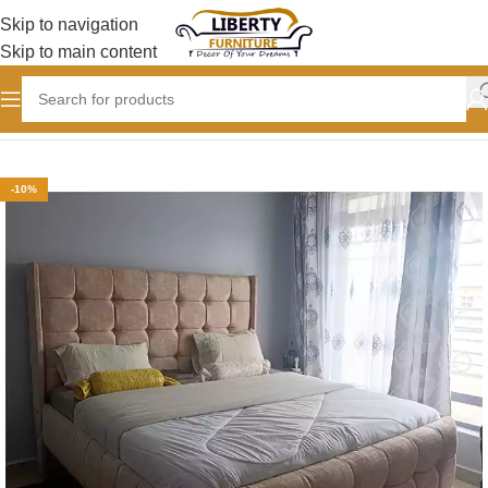
Skip to navigation
Skip to main content
Home
BEDROOM
Chester Beds
-10%