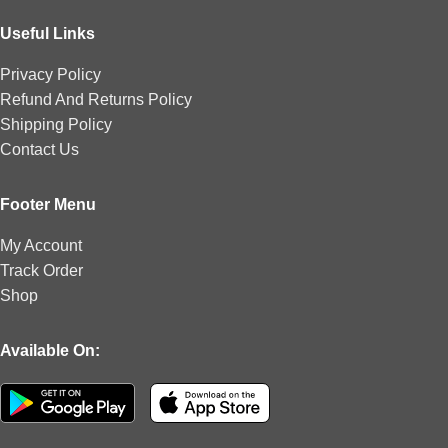
Useful Links
Privacy Policy
Refund And Returns Policy
Shipping Policy
Contact Us
Footer Menu
My Account
Track Order
Shop
Available On: