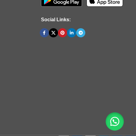
Social Links: