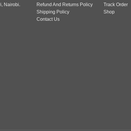
, Nairobi.
Refund And Returns Policy
Track Order
Shipping Policy
Shop
Contact Us