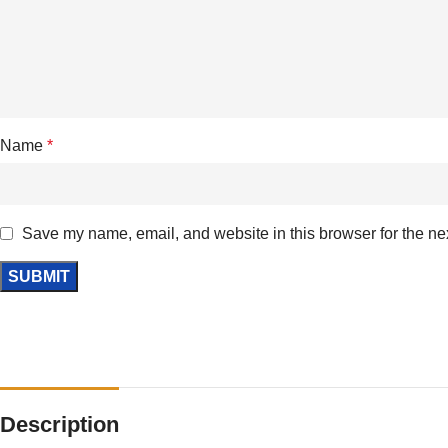
Name
*
Save my name, email, and website in this browser for the ne
Description