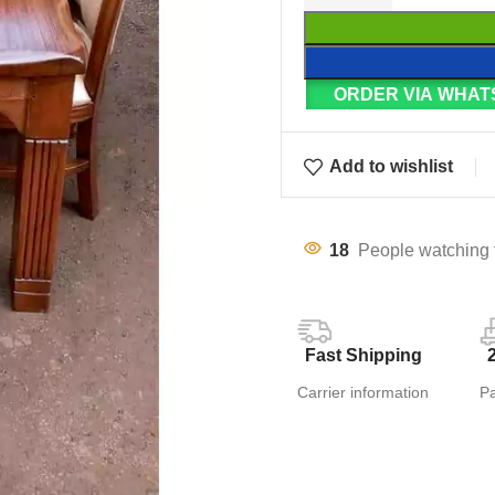
ORDER VIA WHAT
Add to wishlist
18
People watching 
Fast Shipping
Carrier information
P