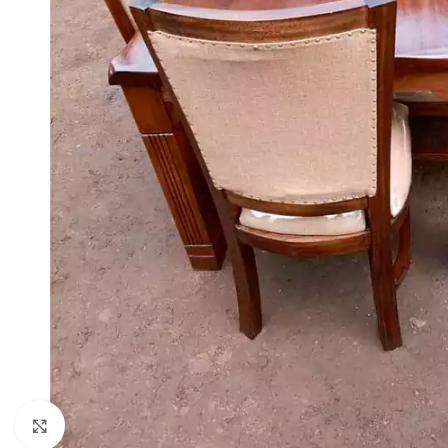
Click to enlarge