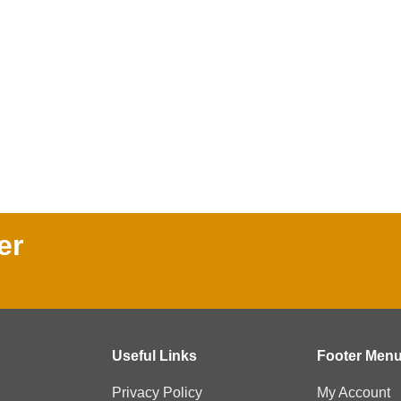
er
Useful Links
Footer Men
Privacy Policy
My Account