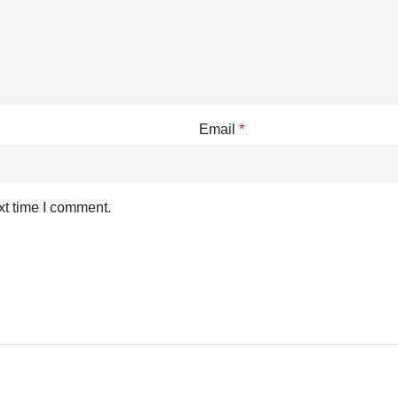
Email
*
xt time I comment.