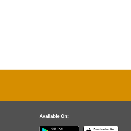
u
Available On: