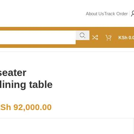
About Us
Track Order
KSh
0.
seater
ning table
Sh
92,000.00