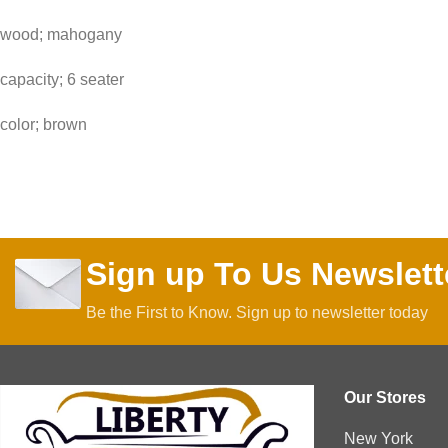
wood; mahogany
capacity; 6 seater
color; brown
Sign up To Us Newslett
Be the First to Know. Sign up to newsletter today
Our Stores
New York