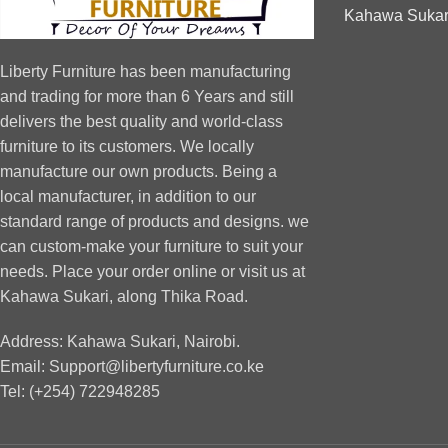
Kahawa Sukari
Liberty Furniture has been manufacturing
and trading for more than 6 Years and still
delivers the best quality and world-class
furniture to its customers. We locally
manufacture our own products. Being a
local manufacturer, in addition to our
standard range of products and designs. we
can custom-make your furniture to suit your
needs. Place your order online or visit us at
Kahawa Sukari, along Thika Road.
Address: Kahawa Sukari, Nairobi.
Email: Support@libertyfurniture.co.ke
Tel: (+254) 722948285