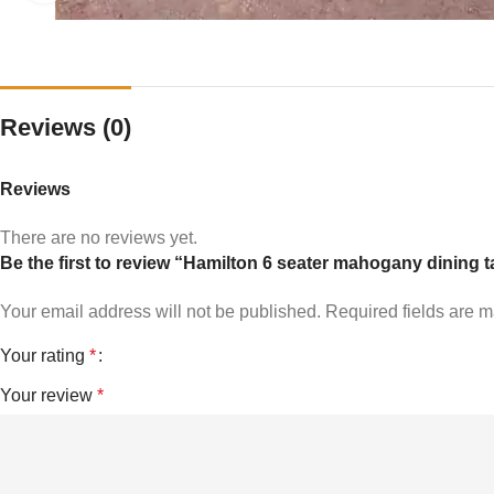
Reviews (0)
Reviews
There are no reviews yet.
Be the first to review “Hamilton 6 seater mahogany dining t
Your email address will not be published.
Required fields are 
Your rating
*
Your review
*