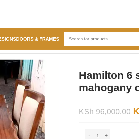
ESIGNS
DOORS & FRAMES
ining table
Hamilton 6 
mahogany di
K
KSh
96,000.00