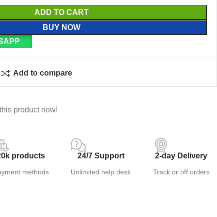
ADD TO CART
BUY NOW
SAPP
Add to compare
this product now!
20k products
24/7 Support
2-day Delivery
ayment methods
Unlimited help desk
Track or off orders