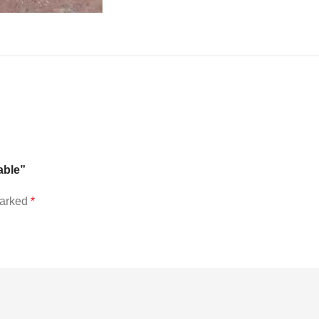
able”
marked
*