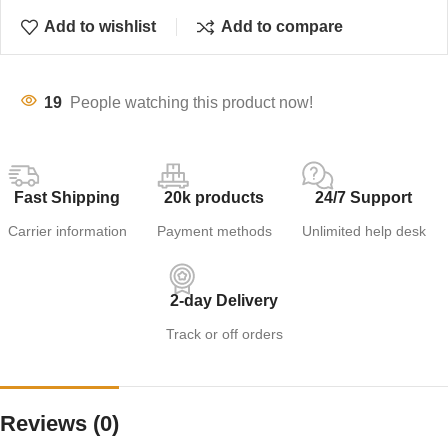
Add to wishlist
Add to compare
19
People watching this product now!
Fast Shipping
20k products
24/7 Support
Carrier information
Payment methods
Unlimited help desk
2-day Delivery
Track or off orders
Reviews (0)