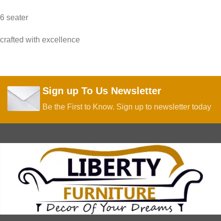
6 seater
crafted with excellence
Sign up To Us Newsletter
Be the First to Know. Sign up to newsletter today