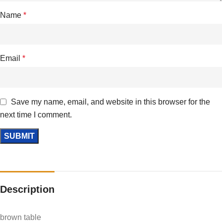
Name
*
Email
*
Save my name, email, and website in this browser for the
next time I comment.
Description
brown table