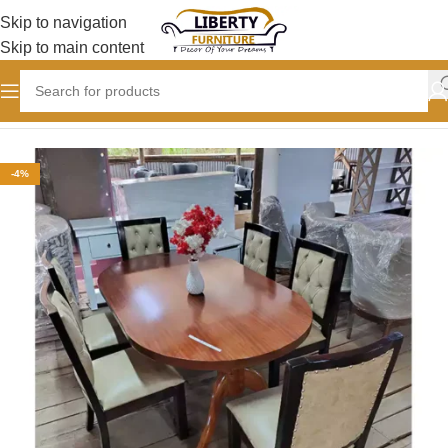
Skip to navigation
Skip to main content
Home
DINING TABLE DESIGNS
-4%