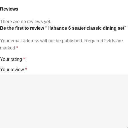
Reviews
There are no reviews yet.
Be the first to review “Habanos 6 seater classic dining set”
Your email address will not be published.
Required fields are
marked
*
Your rating
*
Your review
*