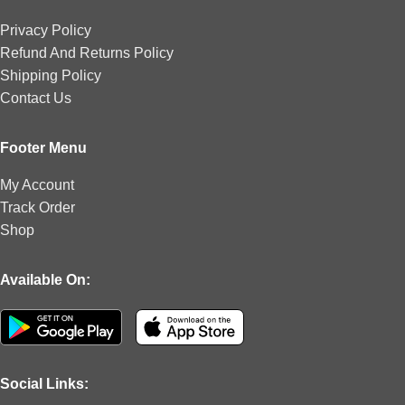
Privacy Policy
Refund And Returns Policy
Shipping Policy
Contact Us
Footer Menu
My Account
Track Order
Shop
Available On:
Social Links: