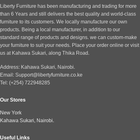
Liberty Furniture has been manufacturing and trading for more
than 6 Years and still delivers the best quality and world-class
furniture to its customers. We locally manufacture our own
products. Being a local manufacturer, in addition to our
standard range of products and designs. we can custom-make
your furniture to suit your needs. Place your order online or visit
us at Kahawa Sukari, along Thika Road.
Address: Kahawa Sukari, Nairobi.
Email: Support@libertyfurniture.co.ke
Tel: (+254) 722948285
Our Stores
New York
Kahawa Sukari, Nairobi.
Useful Links