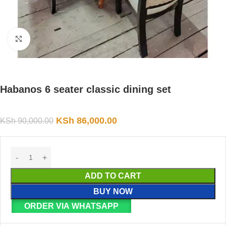
Click to enlarge
Habanos 6 seater classic dining set
KSh
86,000.00
KSh
90,000.00
ADD TO CART
BUY NOW
ORDER VIA WHATSAPP