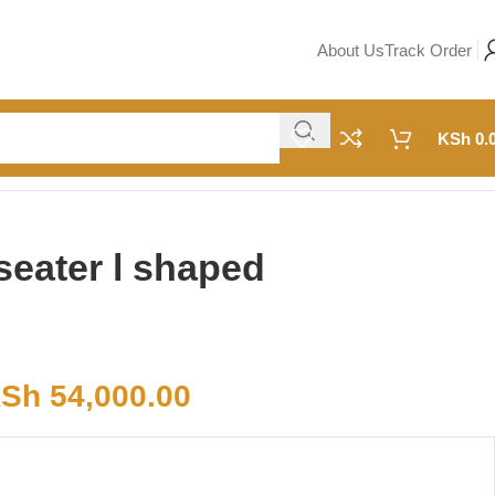
About Us
Track Order
KSh
0.
seater l shaped
Sh
54,000.00