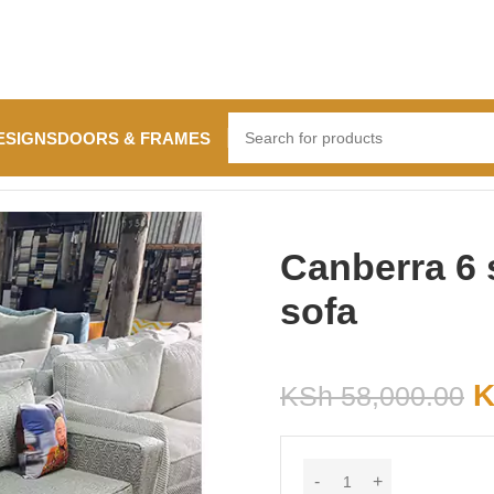
ESIGNS
DOORS & FRAMES
a
Canberra 6 
sofa
K
KSh
58,000.00