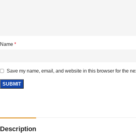
Name
*
Save my name, email, and website in this browser for the ne
Description