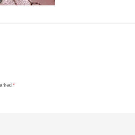
marked
*