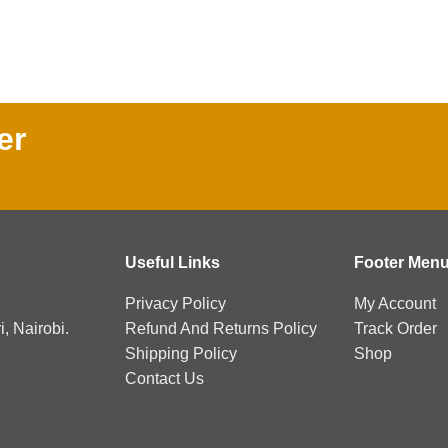
er
Useful Links
Footer Men
Privacy Policy
My Account
, Nairobi.
Refund And Returns Policy
Track Order
Shipping Policy
Shop
Contact Us