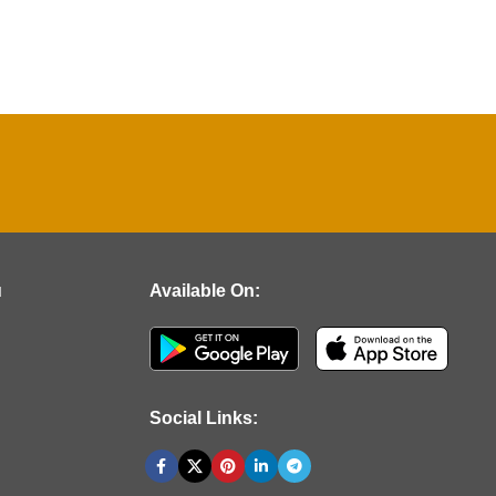
u
Available On:
Social Links: