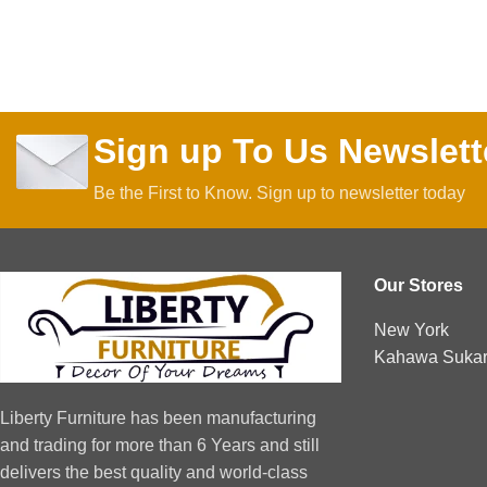
Sign up To Us Newslett
Be the First to Know. Sign up to newsletter today
Our Stores
New York
Kahawa Sukari
Liberty Furniture has been manufacturing
and trading for more than 6 Years and still
delivers the best quality and world-class