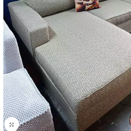
Click to enlarge