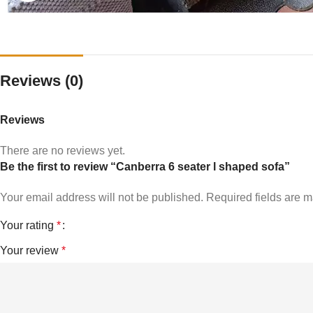
Reviews (0)
Reviews
There are no reviews yet.
Be the first to review “Canberra 6 seater l shaped sofa”
Your email address will not be published.
Required fields are 
Your rating
*
Your review
*