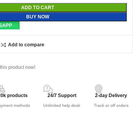
ADD TO CART
BUY NOW
SAPP
Add to compare
this product now!
20k products
24/7 Support
2-day Delivery
ayment methods
Unlimited help desk
Track or off orders