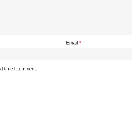
Email
*
xt time I comment.