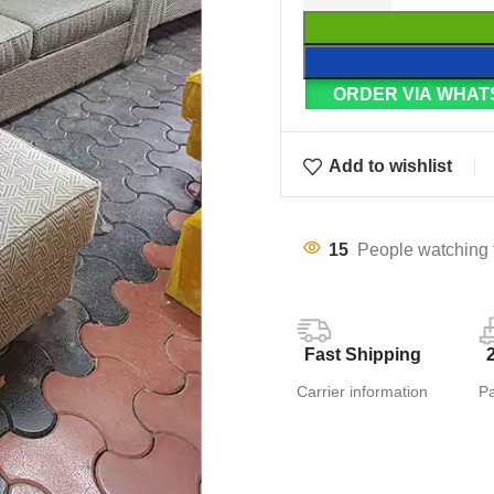
ORDER VIA WHAT
Add to wishlist
15
People watching 
Fast Shipping
Carrier information
P