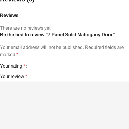
Reviews
There are no reviews yet.
Be the first to review “7 Panel Solid Mahogany Door”
Your email address will not be published.
Required fields are
marked
*
Your rating
*
Your review
*