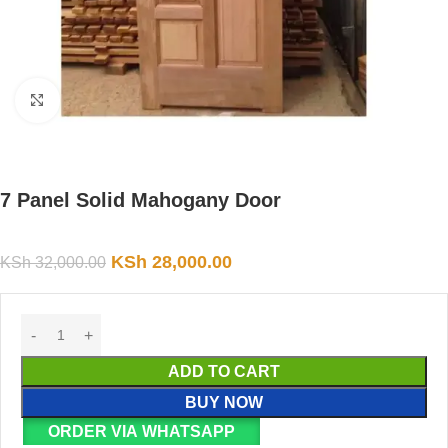
Click to enlarge
7 Panel Solid Mahogany Door
KSh
28,000.00
KSh
32,000.00
ADD TO CART
BUY NOW
ORDER VIA WHATSAPP