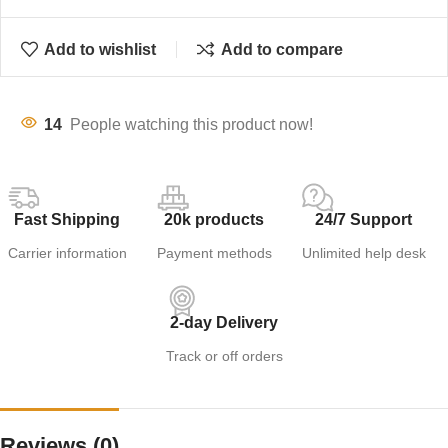
Add to wishlist
Add to compare
14
People watching this product now!
Fast Shipping
20k products
24/7 Support
Carrier information
Payment methods
Unlimited help desk
2-day Delivery
Track or off orders
Reviews (0)