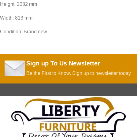
Height: 2032 mm
Width: 813 mm
Condition: Brand new
Sign up To Us Newsletter
Be the First to Know. Sign up to newsletter today