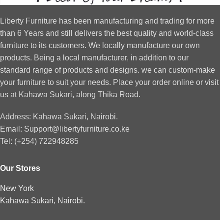
Liberty Furniture has been manufacturing and trading for more
than 6 Years and still delivers the best quality and world-class
furniture to its customers. We locally manufacture our own
products. Being a local manufacturer, in addition to our
standard range of products and designs. we can custom-make
your furniture to suit your needs. Place your order online or visit
us at Kahawa Sukari, along Thika Road.
Address: Kahawa Sukari, Nairobi.
Email: Support@libertyfurniture.co.ke
Tel: (+254) 722948285
Our Stores
New York
Kahawa Sukari, Nairobi.