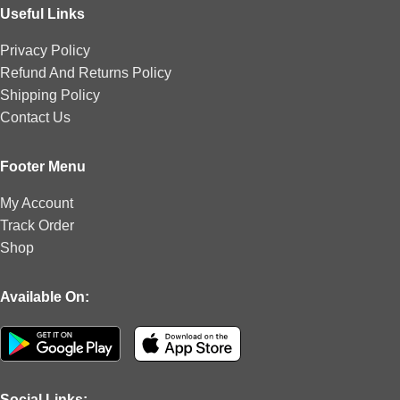
Useful Links
Privacy Policy
Refund And Returns Policy
Shipping Policy
Contact Us
Footer Menu
My Account
Track Order
Shop
Available On:
Social Links: