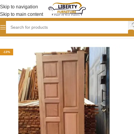
Skip to navigation
Skip to main content
Home
Doors and Frames
Mahogany doors
-13%