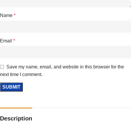
Name
*
Email
*
Save my name, email, and website in this browser for the
next time I comment.
Description