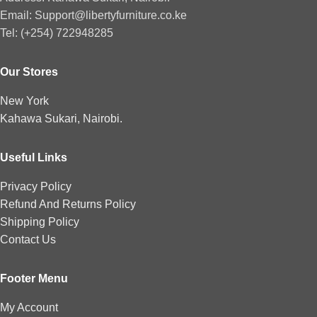
Email: Support@libertyfurniture.co.ke
Tel: (+254) 722948285
Our Stores
New York
Kahawa Sukari, Nairobi.
Useful Links
Privacy Policy
Refund And Returns Policy
Shipping Policy
Contact Us
Footer Menu
My Account