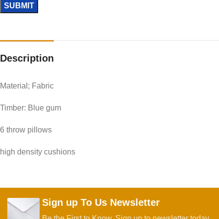
Description
Material; Fabric
Timber: Blue gum
6 throw pillows
high density cushions
Sign up To Us Newsletter
Be the First to Know. Sign up to newsletter today