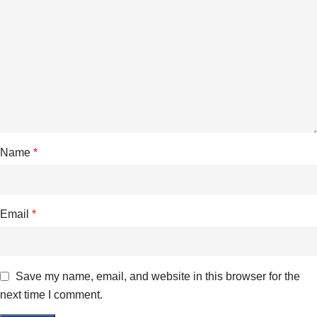
Name
*
Email
*
Save my name, email, and website in this browser for the
next time I comment.