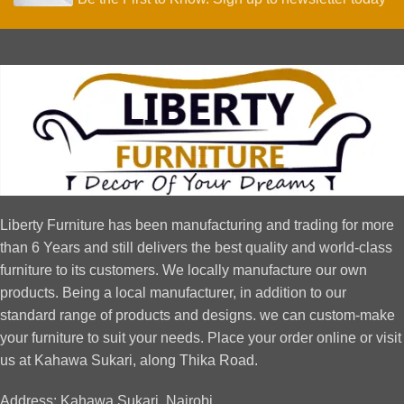
Liberty Furniture has been manufacturing and trading for more
than 6 Years and still delivers the best quality and world-class
furniture to its customers. We locally manufacture our own
products. Being a local manufacturer, in addition to our
standard range of products and designs. we can custom-make
your furniture to suit your needs. Place your order online or visit
us at Kahawa Sukari, along Thika Road.
Address: Kahawa Sukari, Nairobi.