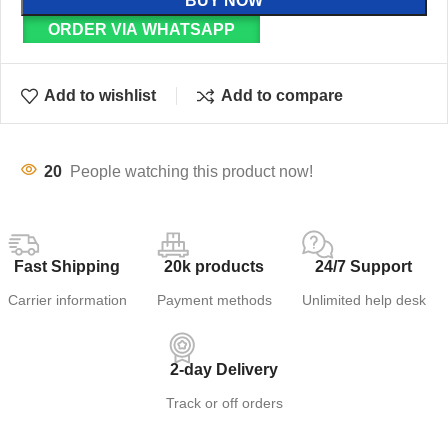
BUY NOW
ORDER VIA WHATSAPP
Add to wishlist
Add to compare
20
People watching this product now!
Fast Shipping
20k products
24/7 Support
Carrier information
Payment methods
Unlimited help desk
2-day Delivery
Track or off orders