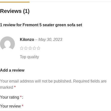
Reviews (1)
1 review for
Fremont 5 seater green sofa set
Kilonzo
–
May 30, 2023
Top quality
Add a review
Your email address will not be published.
Required fields are
marked
*
Your rating
*
Your review
*