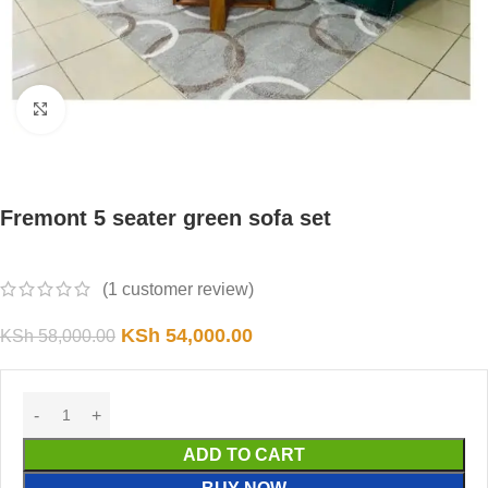
Click to enlarge
Fremont 5 seater green sofa set
(
1
customer review)
KSh
54,000.00
KSh
58,000.00
ADD TO CART