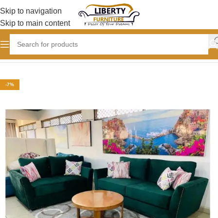
Skip to navigation
Skip to main content
Home
SOFAS
Sofa set designs
-7%